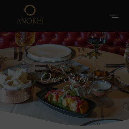
Our Story