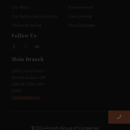
Our Story
Private Events
Our Restaurant Locations
Live Catering
Online Ordering
Party Packages
Follow Us
Main Branch
200 County Court
Blvd Brampton ON
L6W 4L2 905-459-
8200
info@anokhi.ca
© 2024 Anokhi Group of Companies