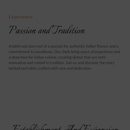
Experience
Passion and Tradition
Anokhi was born out of a passion for authentic Indian flavors and a
commitment to excellence. Our chefs bring years of experience and
a deep love for Indian cuisine, creating dishes that are both
innovative and rooted in tradition. Join us and discover the story
behind each dish, crafted with care and dedication.