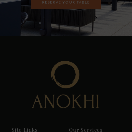
RESERVE YOUR TABLE
Site Links
Our Services