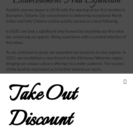
Establishment And Expansion
Anokhi’s journey began in 2018 with the opening of our first location in
Brampton, Ontario. Our commitment to delivering exceptional North
Indian and Indo-Chinese cuisine quickly earned us a loyal following.
In 2020, we took a significant step forward by launching our first wine
bar, enhancing our guests’ dining experience with a curated selection of
fine wines.
As we continued to grow, we expanded our presence to new regions. In
2021, we established a new branch in the Kitchener/Waterloo region,
bringing our unique culinary offerings to a wider audience. The success
of this location motivated us to further extend our reach.
In 2022, we proudly opened another branch in the Durham region,
Take Out
continuing our mission to provide outstanding Indian cuisine and
modern fusion dishes. Each new location was crafted to maintain the
high standards and welcoming atmosphere that our guests have come
to expect from Anokhi.
Discount
Our dedication to excellence and innovation has driven our growth, and
we are excited to continue sharing our love for exceptional food and
drink with new communities. Join us at any of our locations and become
part of the Anokhi family.