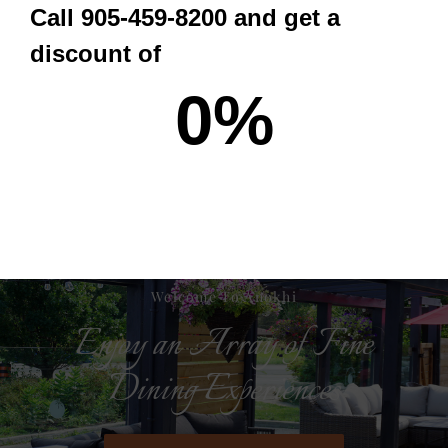
Call 905-459-8200 and get a
ORDER NOW
discount of
0
%
Welcome To Anokhi
Enjoy an Array of Fine
Dining Experiences