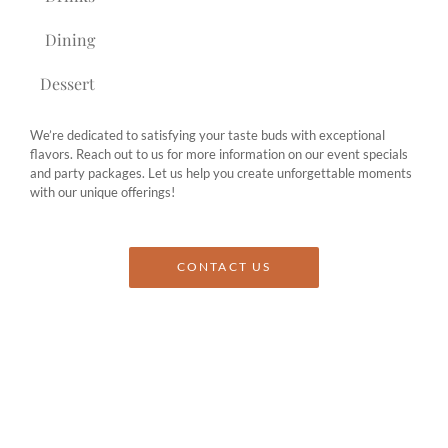
Dining
Dessert
We’re dedicated to satisfying your taste buds with exceptional
flavors. Reach out to us for more information on our event specials
and party packages. Let us help you create unforgettable moments
with our unique offerings!
CONTACT US