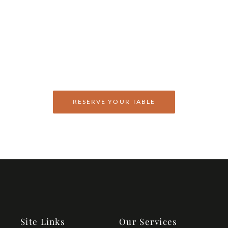
Welcome To Anokhi
Enjoy an Array of Fine
Dining Experiences
RESERVE YOUR TABLE
Site Links
Our Services