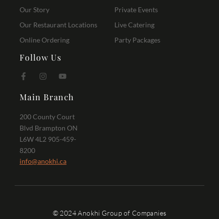
Our Story
Private Events
Our Restaurant Locations
Live Catering
Online Ordering
Party Packages
Follow Us
Main Branch
200 County Court
Blvd Brampton ON
L6W 4L2 905-459-
8200
info@anokhi.ca
© 2024 Anokhi Group of Companies