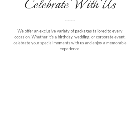
Celebrate With Us
We offer an exclusive variety of packages tailored to every
occasion. Whether it’s a birthday, wedding, or corporate event,
celebrate your special moments with us and enjoy a memorable
experience.