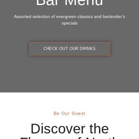
Assorted selection of evergreen classics and bartender's
specials
CHECK OUT OUR DRINKS
Be Our Guest
Discover the