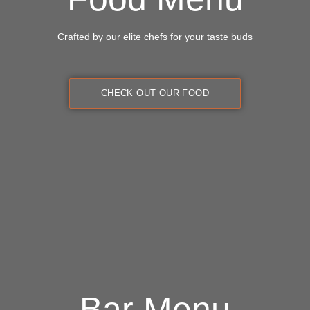
Crafted by our elite chefs for your taste buds
CHECK OUT OUR FOOD
Bar Menu