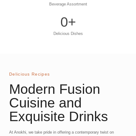
Beverage Assortment
0
+
Delicious Dishes
Delicious Recipes
Modern Fusion
Cuisine and
Exquisite Drinks
At Anokhi, we take pride in offering a contemporary twist on