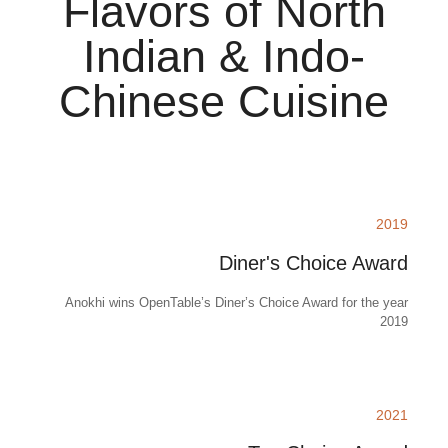
Flavors of North
Indian & Indo-
Chinese Cuisine
2019
Diner's Choice Award
Anokhi wins OpenTable’s Diner’s Choice Award for the year
2019
2021