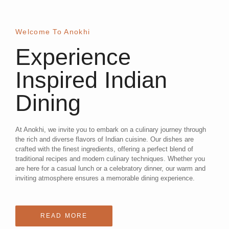
Welcome To Anokhi
Experience
Inspired Indian
Dining
At Anokhi, we invite you to embark on a culinary journey through
the rich and diverse flavors of Indian cuisine. Our dishes are
crafted with the finest ingredients, offering a perfect blend of
traditional recipes and modern culinary techniques. Whether you
are here for a casual lunch or a celebratory dinner, our warm and
inviting atmosphere ensures a memorable dining experience.
READ MORE