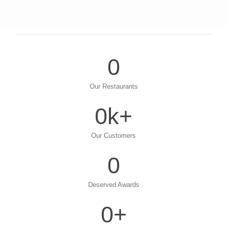
0
Our Restaurants
0
k+
Our Customers
0
Deserved Awards
0
+