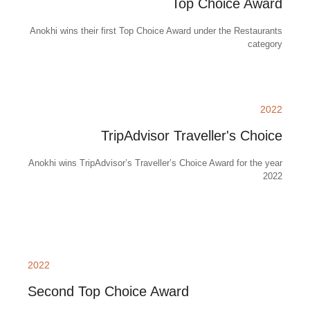
Top Choice Award
Anokhi wins their first Top Choice Award under the Restaurants
category
2022
TripAdvisor Traveller's Choice
Anokhi wins TripAdvisor’s Traveller’s Choice Award for the year
2022
2022
Second Top Choice Award