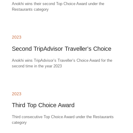
Anokhi wins their second Top Choice Award under the
Restaurants category
2023
Second TripAdvisor Traveller's Choice
Anokhi wins TripAdvisor’s Traveller’s Choice Award for the
second time in the year 2023
2023
Third Top Choice Award
Third consecutive Top Choice Award under the Restaurants
category