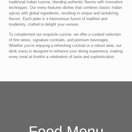
traditional Indian cuisine, blending authentic flavors with innovative
techniques. Our menu features dishes that combine classic Indian
spices with global ingredients, resulting in unique and tantalizing
flavors. Each plate is a harmonious fusion of tradition and
modernity, crafted to delight your senses.
To complement our exquisite cuisine, we offer a curated selection
of fine wines, signature cocktails, and premium beverages.
Whether you’re enjoying a refreshing cocktail or a robust wine, our
drink menu is designed to enhance your dining experience, making
every meal at Anokhi a celebration of taste and sophistication.
Food Menu